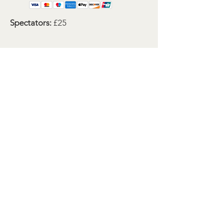
Spectators:
£25
Bookings are now open to for this
event.
If you have any questions before
booking, then please let me know.