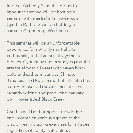
Internal Alchemy School is proud to
announce that we will be hosting a
seminar with martial arts movie icon
Cynthia Rothrock will be holding a
seminar Angmering, West Sussex.
​This seminar will be an unforgettable
experience for not only martial arts
enthusiasts, but also fans of Cynthia`s
movies. Cynthia has been studying martial
arts for almost 50 years with seven black
belts and sashes in various Chinese,
Japanese and Korean martial arts. She has
starred in over 60 movies and TV shows,
recently writing and producing her very
own movie titled Black Creek.
Cynthia will be sharing her knowledge
and insights on various aspects of the
disciplines, including exercises for all ages
regardless of ability, self-defence