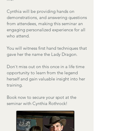
Cynthia will be providing hands on
demonstrations, and answering questions
from attendees, making this seminar an
engaging personalized experience for all
who attend.
You will witness first hand techniques that
gave her the name the Lady Dragon.
​Don`t miss out on this once in a life time
opportunity to learn from the legend
herself and gain valuable insight into her
training.
Book now to secure your spot at the
seminar with Cynthia Rothrock!