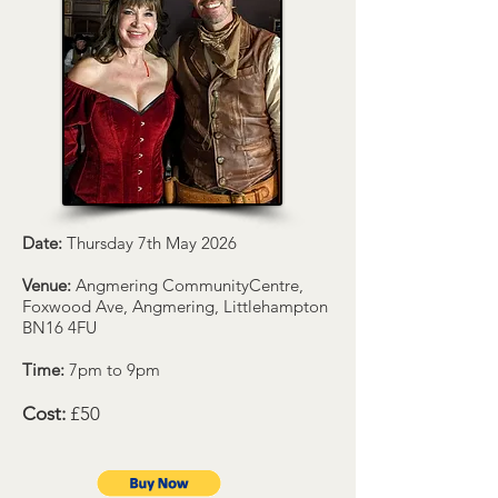
Date:
Thursday 7th May 2026
Venue:
Angmering CommunityCentre,
Foxwood Ave, Angmering, Littlehampton
BN16 4FU
Time:
7pm to 9pm
Cost:
£50