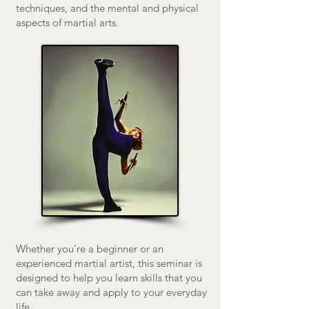
techniques, and the mental and physical
aspects of martial arts.
​Whether you’re a beginner or an
experienced martial artist, this seminar is
designed to help you learn skills that you
can take away and apply to your everyday
life.