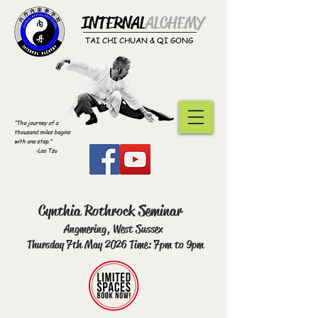
INTERNAL
ALCHEMY​
TAI CHI CHUAN & QI GONG
"The journey of a
thousand miles begins
with one step."
-Lao Tzu
Cynthia Rothrock Seminar
Angmering, West Sussex
Thursday 7th May 2026 Time: 7pm to 9pm