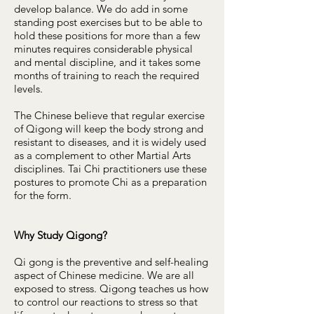
develop balance. We do add in some
standing post exercises but to be able to
hold these positions for more than a few
minutes requires considerable physical
and mental discipline, and it takes some
months of training to reach the required
levels.
The Chinese believe that regular exercise
of Qigong will keep the body strong and
resistant to diseases, and it is widely used
as a complement to other Martial Arts
disciplines. Tai Chi practitioners use these
postures to promote Chi as a preparation
for the form.
Why Study Qigong?
Qi gong is the preventive and self-healing
aspect of Chinese medicine. We are all
exposed to stress. Qigong teaches us how
to control our reactions to stress so that