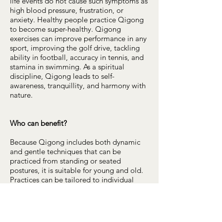
life events do not cause such symptoms as
high blood pressure, frustration, or
anxiety. Healthy people practice Qigong
to become super-healthy. Qigong
exercises can improve performance in any
sport, improving the golf drive, tackling
ability in football, accuracy in tennis, and
stamina in swimming. As a spiritual
discipline, Qigong leads to self-
awareness, tranquillity, and harmony with
nature.
Who can benefit?
Because Qigong includes both dynamic
and gentle techniques that can be
practiced from standing or seated
postures, it is suitable for young and old.
Practices can be tailored to individual
needs making it an ideal aid to recovery
from illness or injury. Qigong is a form of
complementary medicine. It works well
with other forms of therapy and should