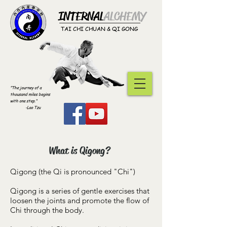
INTERNAL
ALCHEMY​
TAI CHI CHUAN & QI GONG
"The journey of a
thousand miles begins
with one step."
-Lao Tzu
What is Qigong?
Qigong (the Qi is pronounced "Chi")
Qigong is a series of gentle exercises that
loosen the joints and promote the flow of
Chi through the body.