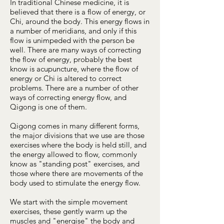
In traditional Chinese medicine, it is
believed that there is a flow of energy, or
Chi, around the body. This energy flows in
a number of meridians, and only if this
flow is unimpeded with the person be
well. There are many ways of correcting
the flow of energy, probably the best
know is acupuncture, where the flow of
energy or Chi is altered to correct
problems. There are a number of other
ways of correcting energy flow, and
Qigong is one of them.
Qigong comes in many different forms,
the major divisions that we use are those
exercises where the body is held still, and
the energy allowed to flow, commonly
know as "standing post" exercises, and
those where there are movements of the
body used to stimulate the energy flow.
We start with the simple movement
exercises, these gently warm up the
muscles and "energise" the body and